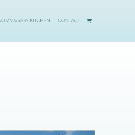
COMMISSARY KITCHEN
CONTACT