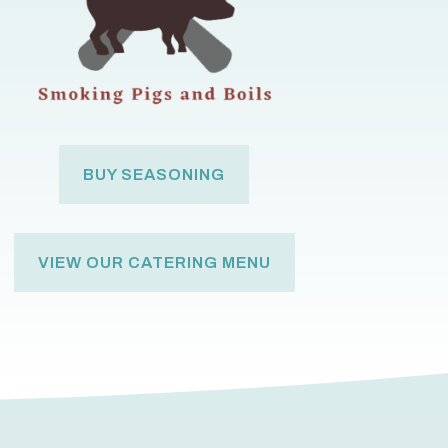
BUY SEASONING
VIEW OUR CATERING MENU