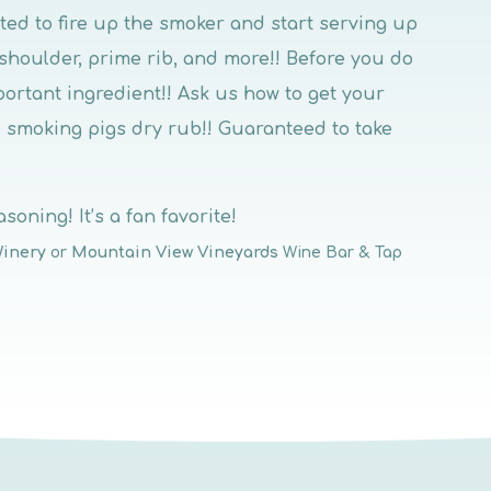
cited to fire up the smoker and start serving up
 shoulder, prime rib, and more!! Before you do
portant ingredient!! Ask us how to get your
 smoking pigs dry rub!! Guaranteed to take
soning! It’s a fan favorite!
Winery
or
Mountain View Vineyards
Wine Bar & Tap