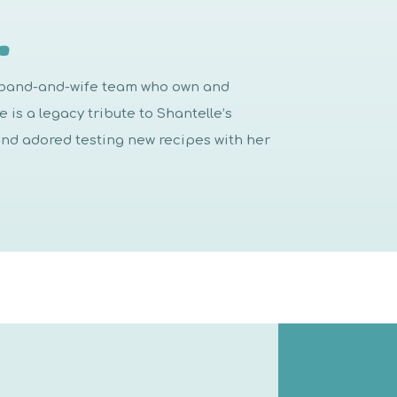
…
usband-and-wife team who own and
is a legacy tribute to Shantelle’s
d adored testing new recipes with her