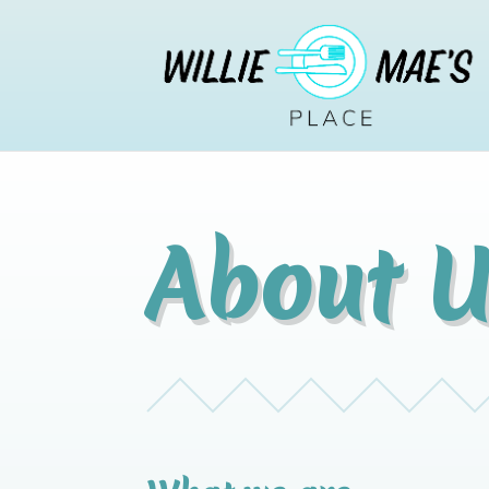
About U