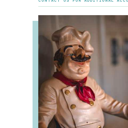
CONTACT US FOR ADDITIONAL ACC