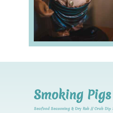
Smoking Pigs 
Seafood Seasoning & Dry Rub // Crab Dip