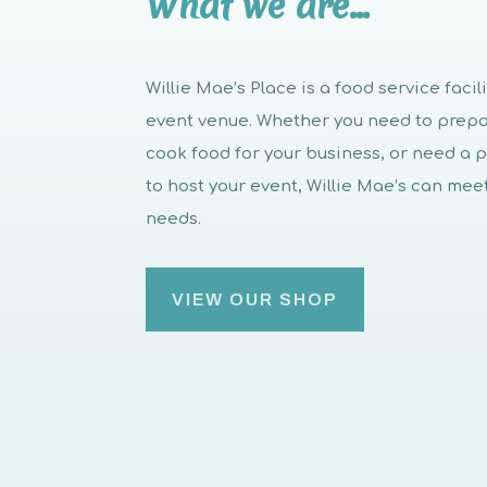
What we are…
Willie Mae’s Place is a food service facil
event venue. Whether you need to prep
cook food for your business, or need a 
to host your event, Willie Mae’s can mee
needs.
VIEW OUR SHOP