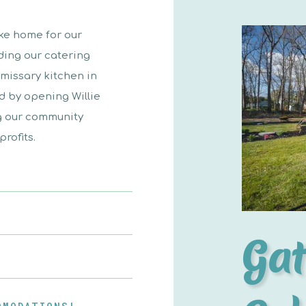
ike home for our
ding our catering
missary kitchen in
id by opening Willie
ng our community
rofits.
Gat