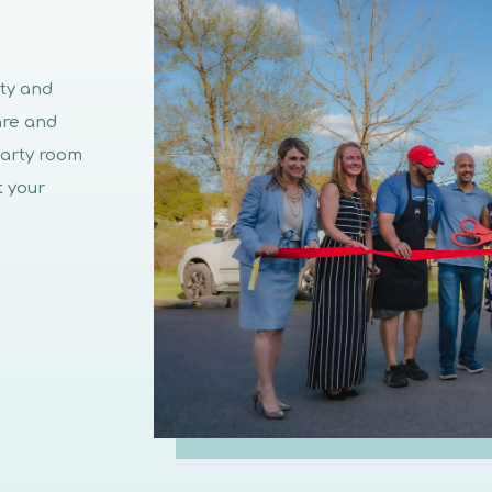
ity and
are and
party room
t your