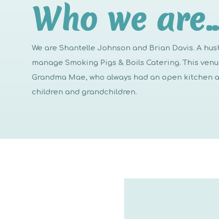
Who we are
We are Shantelle Johnson and Brian Davis. A h
manage Smoking Pigs & Boils Catering. This venue 
Grandma Mae, who always had an open kitchen an
children and grandchildren.