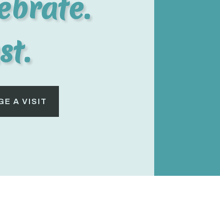
ebrate.
st.
E A VISIT