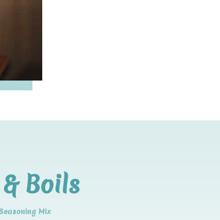
& Boils
 Seasoning Mix