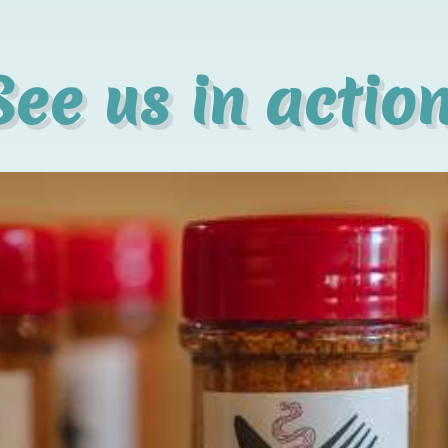
See us in action