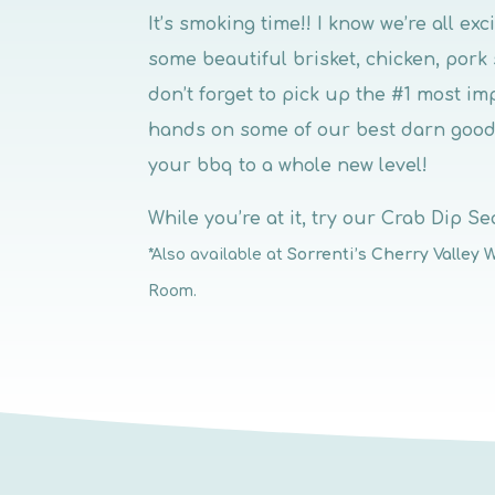
It’s smoking time!! I know we’re all ex
some beautiful brisket, chicken, pork
don’t forget to pick up the #1 most im
hands on some of our best darn good
your bbq to a whole new level!
While you’re at it, try our Crab Dip Sea
*Also available at
Sorrenti’s Cherry Valley 
Room.