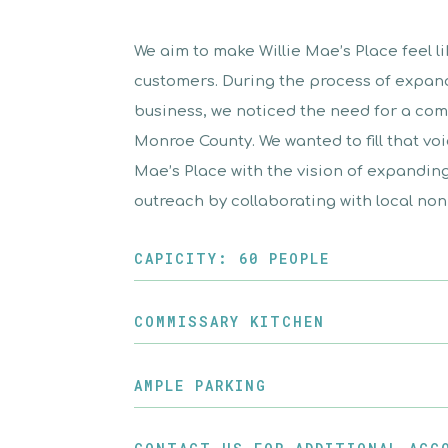
We aim to make Willie Mae’s Place feel l
customers. During the process of expan
business, we noticed the need for a com
Monroe County. We wanted to fill that vo
Mae’s Place with the vision of expandi
outreach by collaborating with local nonp
CAPICITY: 60 PEOPLE
COMMISSARY KITCHEN
AMPLE PARKING