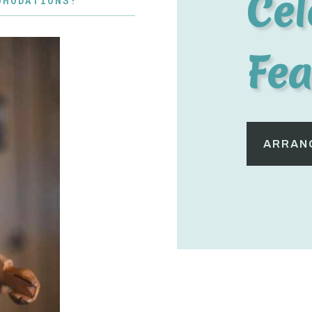
Cel
OMODATIONS!
Fea
ARRANG