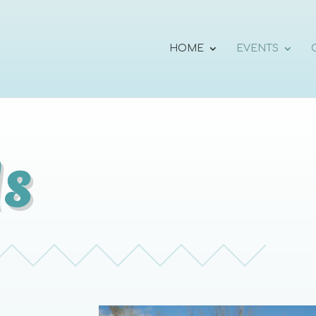
HOME
EVENTS
s