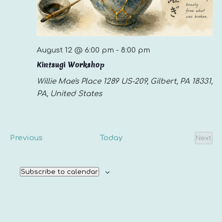
August 12 @ 6:00 pm
-
8:00 pm
Kintsugi Workshop
Willie Mae's Place
1289 US-209, Gilbert, PA 18331,
PA, United States
Events
Previous
Today
Next
Even
Subscribe to calendar