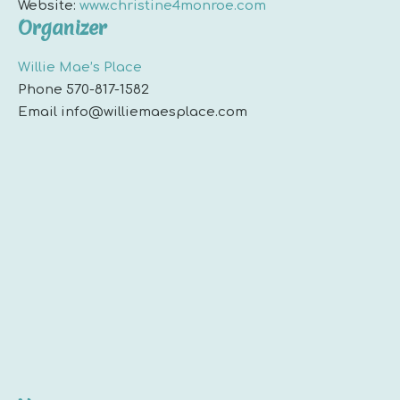
Website:
www.christine4monroe.com
Organizer
Willie Mae’s Place
Phone
570-817-1582
Email
info@williemaesplace.com