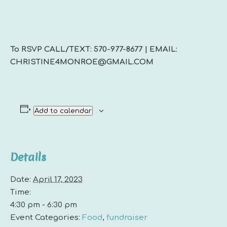
To RSVP CALL/TEXT: 570-977-8677 | EMAIL:
CHRISTINE4MONROE@GMAIL.COM
Add to calendar
Details
Date:
April 17, 2023
Time:
4:30 pm - 6:30 pm
Event Categories:
Food
,
fundraiser