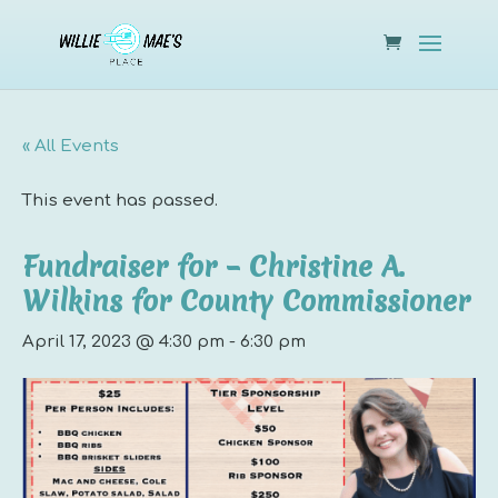
« All Events
This event has passed.
Fundraiser for – Christine A.
Wilkins for County Commissioner
April 17, 2023 @ 4:30 pm
-
6:30 pm