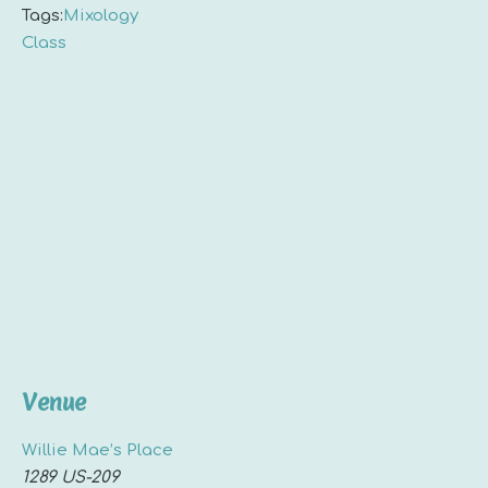
Tags:
Mixology
Class
Venue
Willie Mae’s Place
1289 US-209