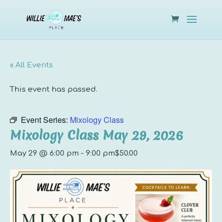
« All Events
This event has passed.
Event Series:
Mixology Class
Mixology Class May 29, 2026
May 29 @ 6:00 pm
-
9:00 pm
$50.00