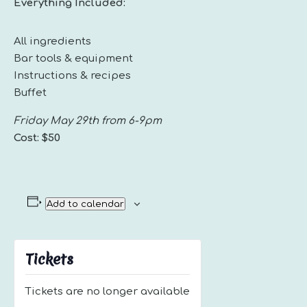
Everything Included:
All ingredients
Bar tools & equipment
Instructions & recipes
Buffet
Friday May 29th from 6-9pm
Cost: $50
Add to calendar
Tickets
Tickets are no longer available