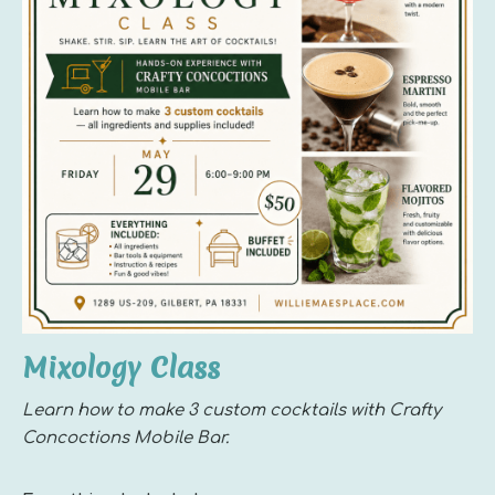
Mixology Class
Learn how to make 3 custom cocktails with Crafty
Concoctions Mobile Bar.