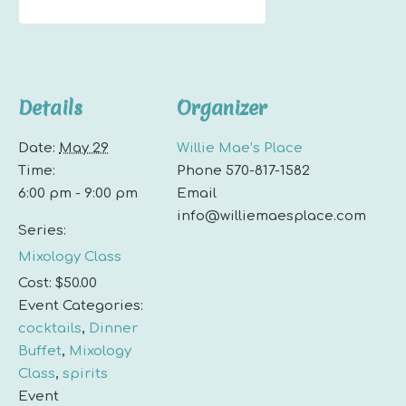
Details
Organizer
Date:
May 29
Willie Mae’s Place
Time:
Phone
570-817-1582
6:00 pm - 9:00 pm
Email
info@williemaesplace.com
Series:
Mixology Class
Cost:
$50.00
Event Categories:
cocktails
,
Dinner
Buffet
,
Mixology
Class
,
spirits
Event