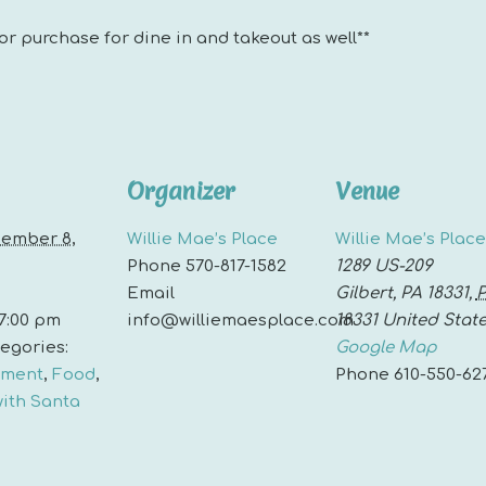
for purchase for dine in and takeout as well**
Organizer
Venue
ember 8,
Willie Mae’s Place
Willie Mae’s Place
Phone
570-817-1582
1289 US-209
Email
Gilbert, PA 18331
,
 7:00 pm
info@williemaesplace.com
18331
United Stat
egories:
Google Map
nment
,
Food
,
Phone
610-550-62
with Santa