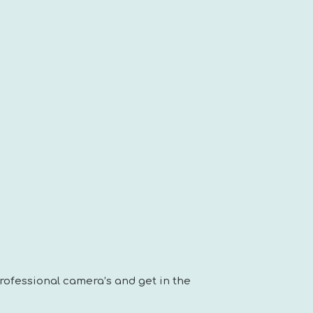
rofessional camera’s and get in the