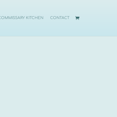
COMMISSARY KITCHEN
CONTACT