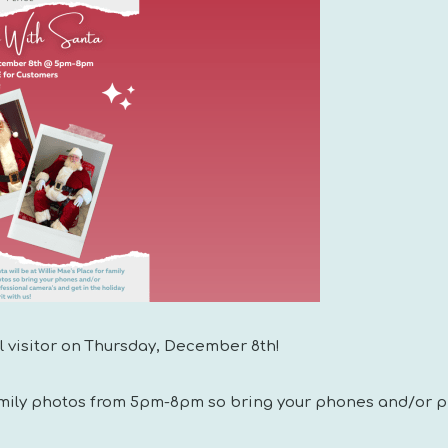
al visitor on Thursday, December 8th!
family photos from 5pm-8pm so bring your phones and/or p