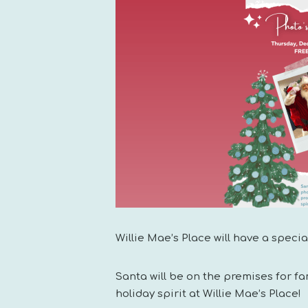
Willie Mae’s Place will have a speci
Santa will be on the premises for 
holiday spirit at Willie Mae’s Place!