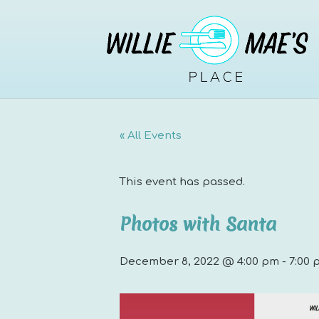
« All Events
This event has passed.
Photos with Santa
December 8, 2022 @ 4:00 pm
-
7:00 