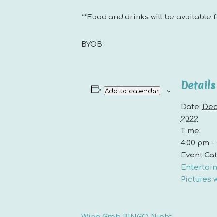
**Food and drinks will be available 
BYOB
Details
Add to calendar
Date:
Dec
2022
Time:
4:00 pm -
Event Cat
Entertai
Pictures 
Wine Grab BINGO Night