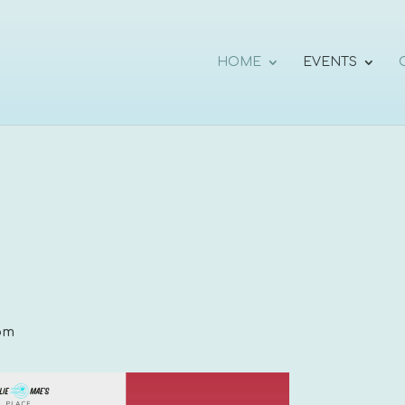
HOME
EVENTS
pm