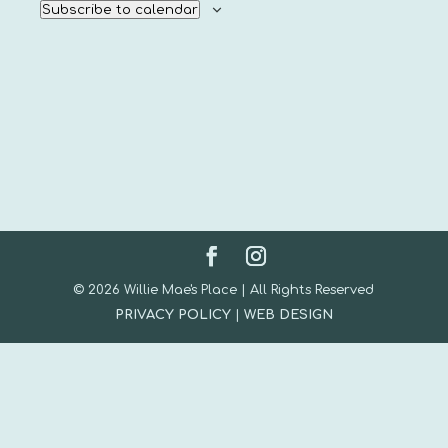
Subscribe to calendar
© 2026 Willie Mae's Place | All Rights Reserved
PRIVACY POLICY
|
WEB DESIGN