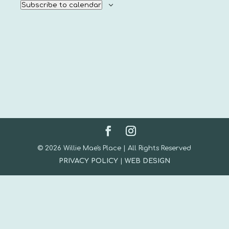
Subscribe to calendar
© 2026 Willie Mae's Place | All Rights Reserved
PRIVACY POLICY
|
WEB DESIGN