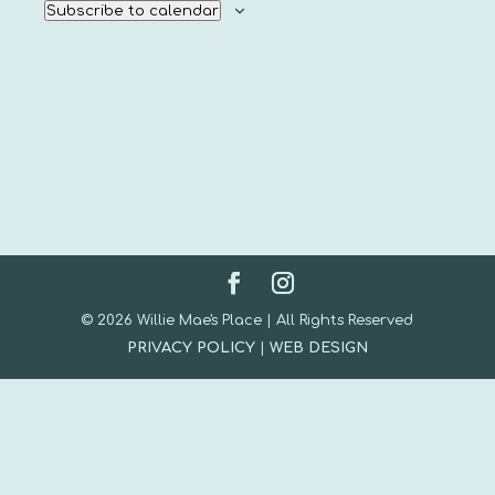
Subscribe to calendar
© 2026 Willie Mae's Place | All Rights Reserved
PRIVACY POLICY
|
WEB DESIGN