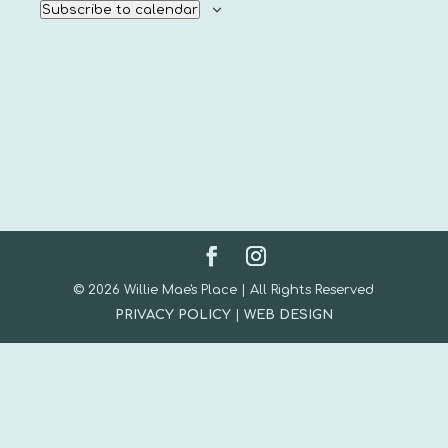
Subscribe to calendar
© 2026 Willie Mae's Place | All Rights Reserved
PRIVACY POLICY
|
WEB DESIGN