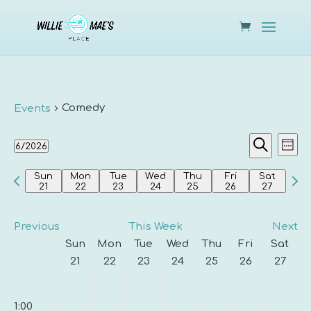
Comedy
Events
Events
Eve
6/2026
Week
Vie
Search
Search
Select
Nav
and
Previous
Nex
Sun
Mon
Tue
Wed
Thu
Fri
Sat
date.
21
22
23
24
25
26
27
Views
week
wee
Navigat
Previous
This Week
Next
Week
Sun
Mon
Tue
Wed
Thu
Fri
Sat
of
21
22
23
24
25
26
27
Events
Sunday,
Monday,
Tuesday,
Wednesday,
Thursday,
Friday,
Saturda
00
No
No
No
No
No
No
No
June
June
June
June
June
June
June
1:00
events
events
events
events
events
events
events