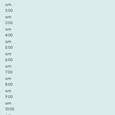
21,
22,
23,
24,
25,
26,
27,
am
on
on
on
on
on
on
on
2026
2026
2026
2026
2026
2026
2026
2:00
this
this
this
this
this
this
this
am
day.
day.
day.
day.
day.
day.
day.
3:00
am
4:00
am
5:00
am
6:00
am
7:00
am
8:00
am
9:00
am
10:00