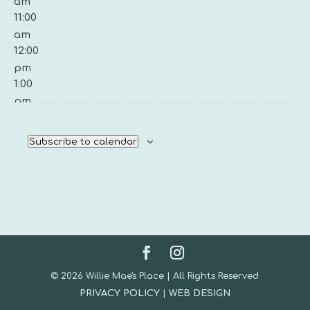
am
11:00
am
12:00
pm
1:00
pm
2:00
pm
Subscribe to calendar
3:00
pm
4:00
pm
5:00
pm
6:00
pm
© 2026 Willie Mae's Place | All Rights Reserved
7:00
PRIVACY POLICY
|
WEB DESIGN
pm