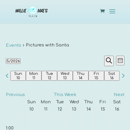
Pictures with Santa
Events
Events
Eve
5/2026
Week
Vie
Search
Search
Select
Nav
and
Previous
Nex
Sun
Mon
Tue
Wed
Thu
Fri
Sat
date.
10
11
12
13
14
15
16
Views
week
wee
Navigat
Previous
This Week
Next
Week
Sun
Mon
Tue
Wed
Thu
Fri
Sat
of
10
11
12
13
14
15
16
Events
Sunday,
Monday,
Tuesday,
Wednesday,
Thursday,
Friday,
Saturda
00
No
No
No
No
No
No
No
May
May
May
May
May
May
May
1:00
events
events
events
events
events
events
events