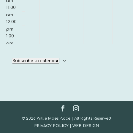
am
11:00
am
12:00
pm
1:00
pm
2:00
pm
Subscribe to calendar
3:00
pm
4:00
pm
5:00
pm
6:00
pm
© 2026 Willie Mae's Place | All Rights Reserved
7:00
PRIVACY POLICY
|
WEB DESIGN
pm