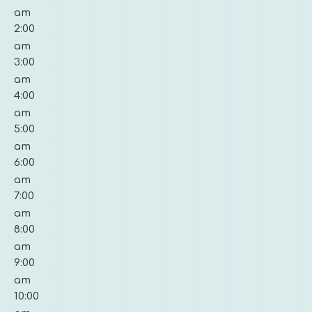
10,
11,
12,
13,
14,
15,
16,
am
on
on
on
on
on
on
on
2026
2026
2026
2026
2026
2026
2026
2:00
this
this
this
this
this
this
this
am
day.
day.
day.
day.
day.
day.
day.
3:00
am
4:00
am
5:00
am
6:00
am
7:00
am
8:00
am
9:00
am
10:00